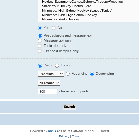
Yes
No
Post subjects and message text
Message text only
Topic titles only
First post of topics only
Posts
Topics
Ascending
Descending
characters of posts
Powered by
phpBB
® Forum Software © phpBB Limited
Privacy
|
Terms