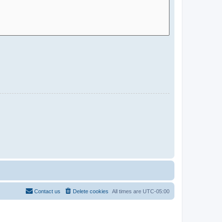
Contact us
Delete cookies
All times are
UTC-05:00