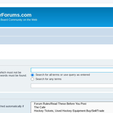
yForums.com
 Board Community on the Web
 which must not be
Search for all terms or use query as entered
e words must be found.
Search for any terms
hed automatically if