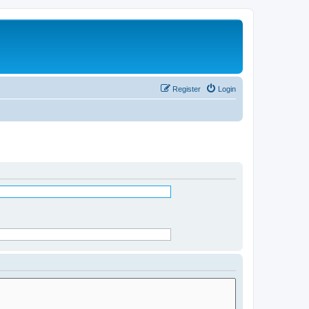
Register
Login