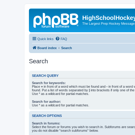
HighSchoolHocke
The Largest Prep Hockey Message
Quick links
FAQ
Board index
Search
Search
SEARCH QUERY
Search for keywords:
Place
+
in front of a word which must be found and
-
in front of a word
found. Put a list of words separated by
|
into brackets if only one of th
Use * as a wildcard for partial matches.
Search for author:
Use * as a wildcard for partial matches.
SEARCH OPTIONS
Search in forums:
Select the forum or forums you wish to search in. Subforums are searc
you do not disable “search subforums“ below.