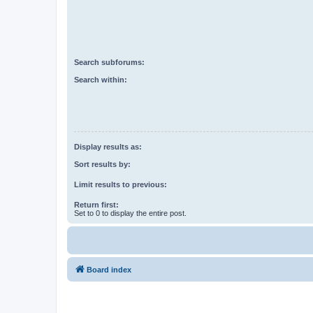
Search subforums:
Search within:
Display results as:
Sort results by:
Limit results to previous:
Return first:
Set to 0 to display the entire post.
Board index