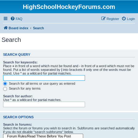
HighSchoolHockeyForums.com
FAQ
Register
Login
Board index
Search
Search
SEARCH QUERY
Search for keywords:
Place
+
in front of a word which must be found and
-
in front of a word which must not be
found. Put a list of words separated by
|
into brackets if only one of the words must be
found. Use * as a wildcard for partial matches.
Search for all terms or use query as entered
Search for any terms
Search for author:
Use * as a wildcard for partial matches.
SEARCH OPTIONS
Search in forums:
Select the forum or forums you wish to search in. Subforums are searched automatically
if you do not disable “search subforums“ below.