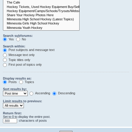
Search subforums:
Yes
No
Search within:
Post subjects and message text
Message text only
Topic titles only
First post of topics only
Display results as:
Posts
Topics
Sort results by:
Ascending
Descending
Limit results to previous:
Return first:
Set to 0 to display the entire post.
characters of posts