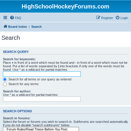
HighSchoolHockeyForums.com
FAQ
Register
Login
Board index
Search
Search
SEARCH QUERY
Search for keywords:
Place
+
in front of a word which must be found and
-
in front of a word which must not be
found. Put a list of words separated by
|
into brackets if only one of the words must be
found. Use * as a wildcard for partial matches.
Search for all terms or use query as entered
Search for any terms
Search for author:
Use * as a wildcard for partial matches.
SEARCH OPTIONS
Search in forums:
Select the forum or forums you wish to search in. Subforums are searched automatically
if you do not disable “search subforums“ below.