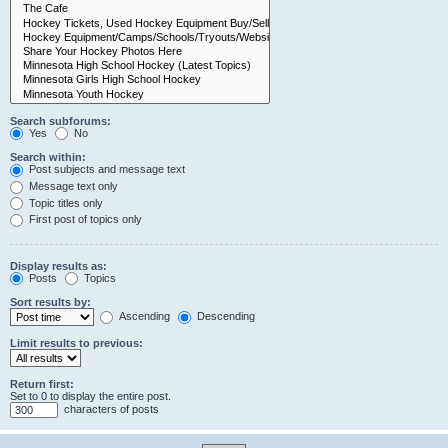
Search subforums:
Yes
No
Search within:
Post subjects and message text
Message text only
Topic titles only
First post of topics only
Display results as:
Posts
Topics
Sort results by:
Ascending
Descending
Limit results to previous:
Return first:
Set to 0 to display the entire post.
characters of posts