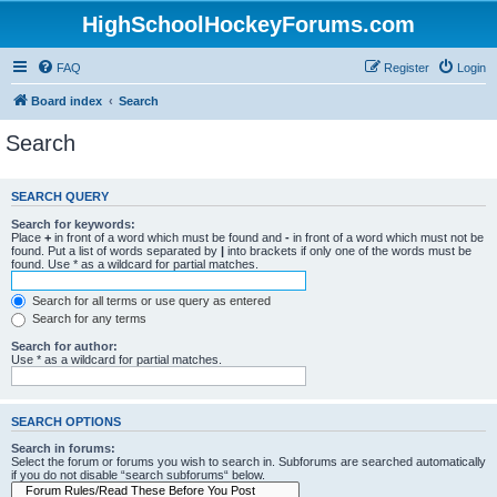
HighSchoolHockeyForums.com
FAQ
Register
Login
Board index
Search
Search
SEARCH QUERY
Search for keywords:
Place
+
in front of a word which must be found and
-
in front of a word which must not be
found. Put a list of words separated by
|
into brackets if only one of the words must be
found. Use * as a wildcard for partial matches.
Search for all terms or use query as entered
Search for any terms
Search for author:
Use * as a wildcard for partial matches.
SEARCH OPTIONS
Search in forums:
Select the forum or forums you wish to search in. Subforums are searched automatically
if you do not disable “search subforums“ below.