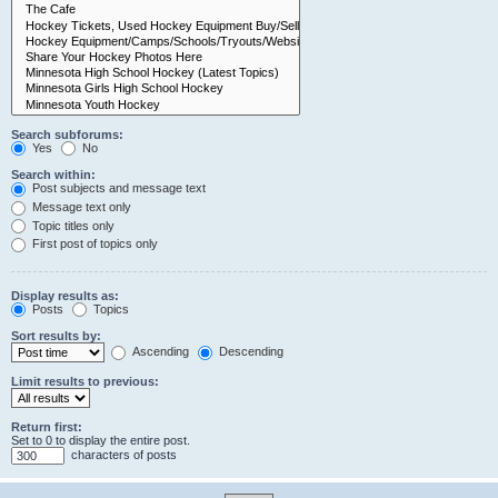
Search subforums:
Yes
No
Search within:
Post subjects and message text
Message text only
Topic titles only
First post of topics only
Display results as:
Posts
Topics
Sort results by:
Ascending
Descending
Limit results to previous:
Return first:
Set to 0 to display the entire post.
characters of posts