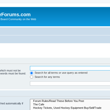
yForums.com
 Board Community on the Web
 which must not be
Search for all terms or use query as entered
e words must be found.
Search for any terms
hed automatically if