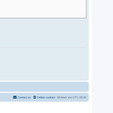
Contact us
Delete cookies
All times are
UTC-05:00