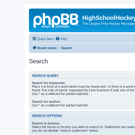
HighSchoolHocke
The Largest Prep Hockey Message
Quick links
FAQ
Board index
Search
Search
SEARCH QUERY
Search for keywords:
Place
+
in front of a word which must be found and
-
in front of a word
found. Put a list of words separated by
|
into brackets if only one of th
Use * as a wildcard for partial matches.
Search for author:
Use * as a wildcard for partial matches.
SEARCH OPTIONS
Search in forums:
Select the forum or forums you wish to search in. Subforums are searc
you do not disable “search subforums“ below.