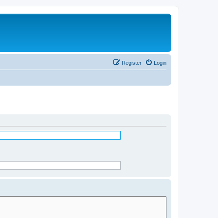
Register
Login