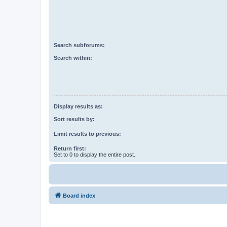
Search subforums:
Search within:
Display results as:
Sort results by:
Limit results to previous:
Return first:
Set to 0 to display the entire post.
Board index