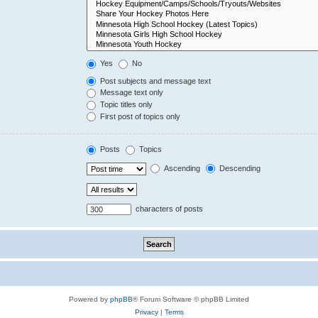
Yes
No
Post subjects and message text
Message text only
Topic titles only
First post of topics only
Posts
Topics
Ascending
Descending
characters of posts
Powered by
phpBB
® Forum Software © phpBB Limited
Privacy
|
Terms