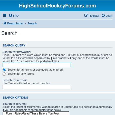
HighSchoolHockeyForums.com
FAQ
Register
Login
Board index
Search
Search
SEARCH QUERY
Search for keywords:
Place
+
in front of a word which must be found and
-
in front of a word which must not be
found. Put a list of words separated by
|
into brackets if only one of the words must be
found. Use * as a wildcard for partial matches.
Search for all terms or use query as entered
Search for any terms
Search for author:
Use * as a wildcard for partial matches.
SEARCH OPTIONS
Search in forums:
Select the forum or forums you wish to search in. Subforums are searched automatically
if you do not disable “search subforums“ below.