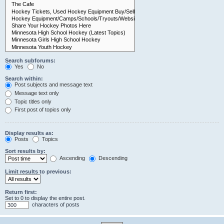
Search subforums:
Yes
No
Search within:
Post subjects and message text
Message text only
Topic titles only
First post of topics only
Display results as:
Posts
Topics
Sort results by:
Ascending
Descending
Limit results to previous:
Return first:
Set to 0 to display the entire post.
characters of posts