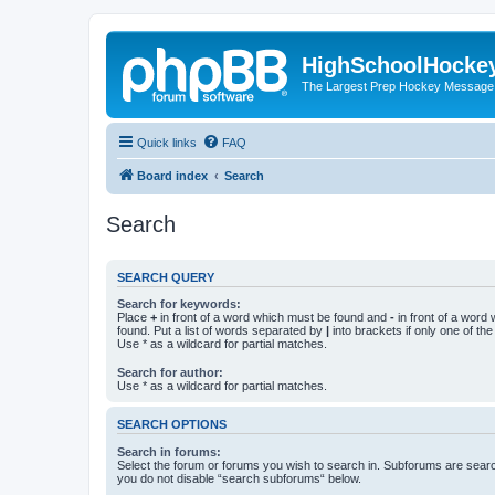
HighSchoolHocke
The Largest Prep Hockey Message
Quick links
FAQ
Board index
Search
Search
SEARCH QUERY
Search for keywords:
Place
+
in front of a word which must be found and
-
in front of a word
found. Put a list of words separated by
|
into brackets if only one of th
Use * as a wildcard for partial matches.
Search for author:
Use * as a wildcard for partial matches.
SEARCH OPTIONS
Search in forums:
Select the forum or forums you wish to search in. Subforums are searc
you do not disable “search subforums“ below.