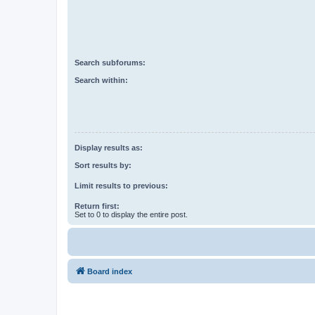
Search subforums:
Search within:
Display results as:
Sort results by:
Limit results to previous:
Return first:
Set to 0 to display the entire post.
Board index