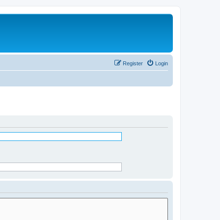
Register
Login