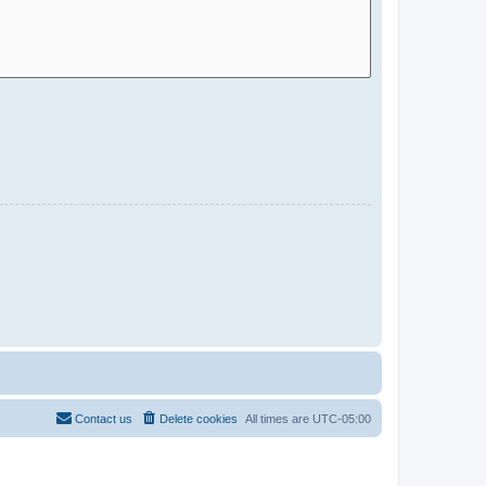
Contact us
Delete cookies
All times are
UTC-05:00