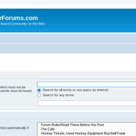
yForums.com
 Board Community on the Web
 which must not be
Search for all terms or use query as entered
e words must be found.
Search for any terms
hed automatically if