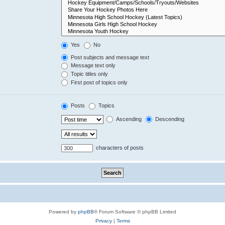
Yes
No
Post subjects and message text
Message text only
Topic titles only
First post of topics only
Posts
Topics
Ascending
Descending
characters of posts
Powered by
phpBB
® Forum Software © phpBB Limited
Privacy
|
Terms