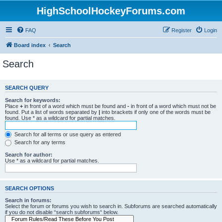
HighSchoolHockeyForums.com
FAQ
Register
Login
Board index
Search
Search
SEARCH QUERY
Search for keywords:
Place
+
in front of a word which must be found and
-
in front of a word which must not be
found. Put a list of words separated by
|
into brackets if only one of the words must be
found. Use * as a wildcard for partial matches.
Search for all terms or use query as entered
Search for any terms
Search for author:
Use * as a wildcard for partial matches.
SEARCH OPTIONS
Search in forums:
Select the forum or forums you wish to search in. Subforums are searched automatically
if you do not disable “search subforums“ below.