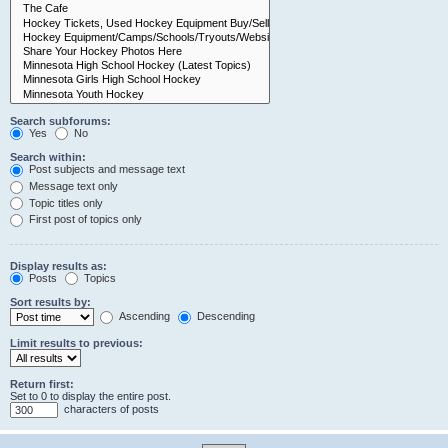
Search subforums:
Yes
No
Search within:
Post subjects and message text
Message text only
Topic titles only
First post of topics only
Display results as:
Posts
Topics
Sort results by:
Ascending
Descending
Limit results to previous:
Return first:
Set to 0 to display the entire post.
characters of posts