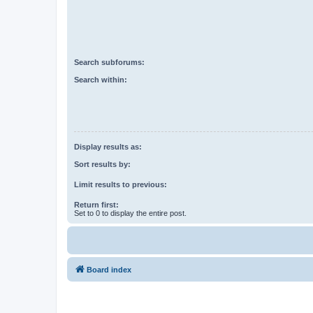
Search subforums:
Search within:
Display results as:
Sort results by:
Limit results to previous:
Return first:
Set to 0 to display the entire post.
Board index