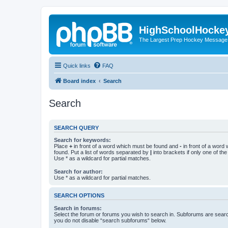
HighSchoolHocke
The Largest Prep Hockey Message
Quick links
FAQ
Board index
Search
Search
SEARCH QUERY
Search for keywords:
Place
+
in front of a word which must be found and
-
in front of a word
found. Put a list of words separated by
|
into brackets if only one of th
Use * as a wildcard for partial matches.
Search for author:
Use * as a wildcard for partial matches.
SEARCH OPTIONS
Search in forums:
Select the forum or forums you wish to search in. Subforums are searc
you do not disable “search subforums“ below.