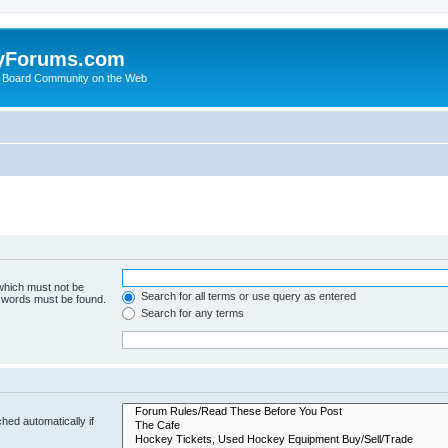
yForums.com
 Board Community on the Web
 which must not be
Search for all terms or use query as entered
e words must be found.
Search for any terms
hed automatically if