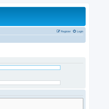
Register
Login