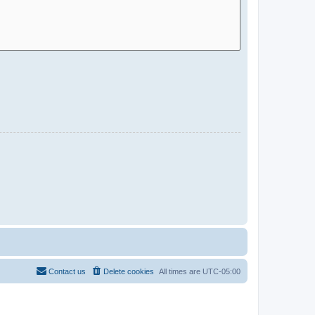
Contact us
Delete cookies
All times are
UTC-05:00