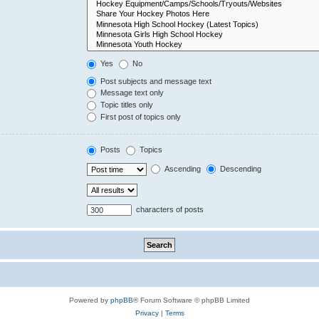
Yes
No
Post subjects and message text
Message text only
Topic titles only
First post of topics only
Posts
Topics
Ascending
Descending
characters of posts
Powered by
phpBB
® Forum Software © phpBB Limited
Privacy
|
Terms