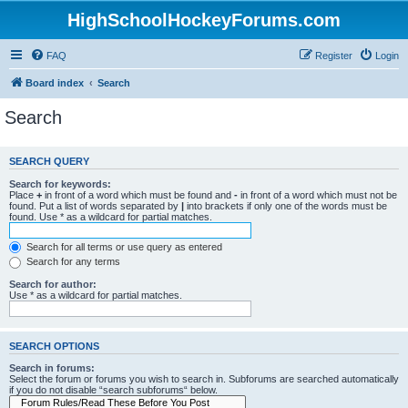
HighSchoolHockeyForums.com
FAQ
Register
Login
Board index
Search
Search
SEARCH QUERY
Search for keywords:
Place
+
in front of a word which must be found and
-
in front of a word which must not be
found. Put a list of words separated by
|
into brackets if only one of the words must be
found. Use * as a wildcard for partial matches.
Search for all terms or use query as entered
Search for any terms
Search for author:
Use * as a wildcard for partial matches.
SEARCH OPTIONS
Search in forums:
Select the forum or forums you wish to search in. Subforums are searched automatically
if you do not disable “search subforums“ below.