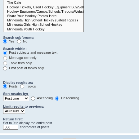
Search subforums:
Yes
No
Search within:
Post subjects and message text
Message text only
Topic titles only
First post of topics only
Display results as:
Posts
Topics
Sort results by:
Ascending
Descending
Limit results to previous:
Return first:
Set to 0 to display the entire post.
characters of posts