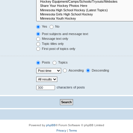
Yes
No
Post subjects and message text
Message text only
Topic titles only
First post of topics only
Posts
Topics
Ascending
Descending
characters of posts
Powered by
phpBB
® Forum Software © phpBB Limited
Privacy
|
Terms