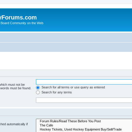
yForums.com
 Board Community on the Web
 which must not be
Search for all terms or use query as entered
e words must be found.
Search for any terms
hed automatically if