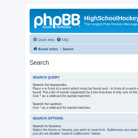
HighSchoolHocke
The Largest Prep Hockey Message
Quick links
FAQ
Board index
Search
Search
SEARCH QUERY
Search for keywords:
Place
+
in front of a word which must be found and
-
in front of a word
found. Put a list of words separated by
|
into brackets if only one of th
Use * as a wildcard for partial matches.
Search for author:
Use * as a wildcard for partial matches.
SEARCH OPTIONS
Search in forums:
Select the forum or forums you wish to search in. Subforums are searc
you do not disable “search subforums“ below.