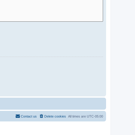
Contact us
Delete cookies
All times are
UTC-05:00