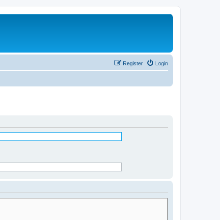
Register
Login