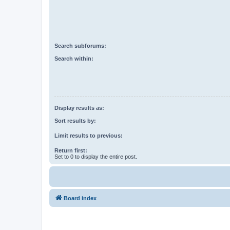
Search subforums:
Search within:
Display results as:
Sort results by:
Limit results to previous:
Return first:
Set to 0 to display the entire post.
Board index