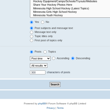
Yes
No
Post subjects and message text
Message text only
Topic titles only
First post of topics only
Posts
Topics
Ascending
Descending
characters of posts
Powered by
phpBB
® Forum Software © phpBB Limited
Privacy
|
Terms