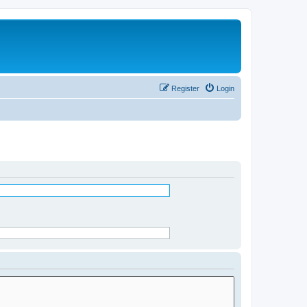
Register
Login