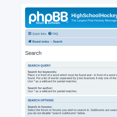
HighSchoolHocke
The Largest Prep Hockey Message
Quick links
FAQ
Board index
Search
Search
SEARCH QUERY
Search for keywords:
Place
+
in front of a word which must be found and
-
in front of a word
found. Put a list of words separated by
|
into brackets if only one of th
Use * as a wildcard for partial matches.
Search for author:
Use * as a wildcard for partial matches.
SEARCH OPTIONS
Search in forums:
Select the forum or forums you wish to search in. Subforums are searc
you do not disable “search subforums“ below.