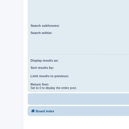
Search subforums:
Search within:
Display results as:
Sort results by:
Limit results to previous:
Return first:
Set to 0 to display the entire post.
Board index