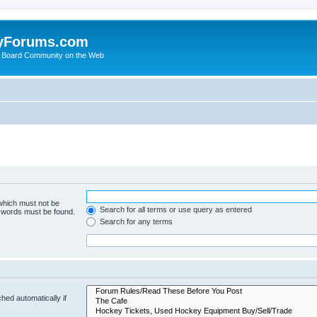
yForums.com
 Board Community on the Web
 which must not be
Search for all terms or use query as entered
e words must be found.
Search for any terms
hed automatically if