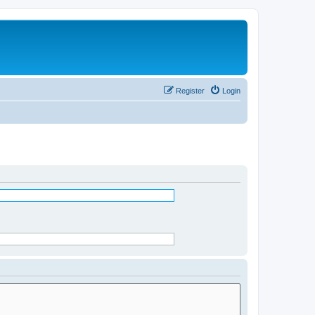
Register
Login