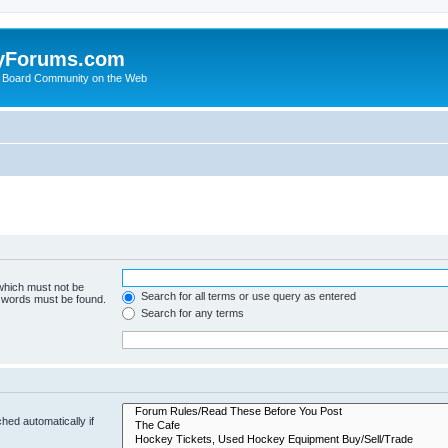
yForums.com
 Board Community on the Web
 which must not be
Search for all terms or use query as entered
e words must be found.
Search for any terms
hed automatically if