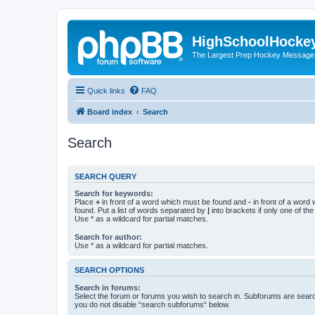
HighSchoolHocke
The Largest Prep Hockey Message
Quick links
FAQ
Board index
Search
Search
SEARCH QUERY
Search for keywords:
Place
+
in front of a word which must be found and
-
in front of a word
found. Put a list of words separated by
|
into brackets if only one of th
Use * as a wildcard for partial matches.
Search for author:
Use * as a wildcard for partial matches.
SEARCH OPTIONS
Search in forums:
Select the forum or forums you wish to search in. Subforums are searc
you do not disable “search subforums“ below.