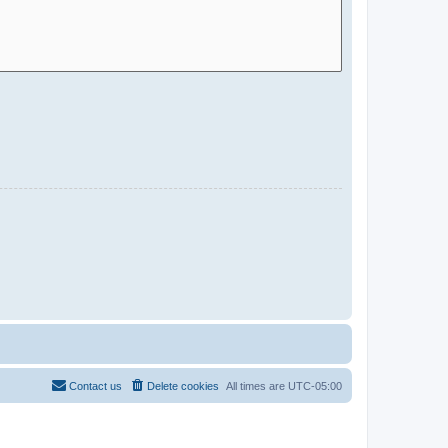
Contact us
Delete cookies
All times are
UTC-05:00