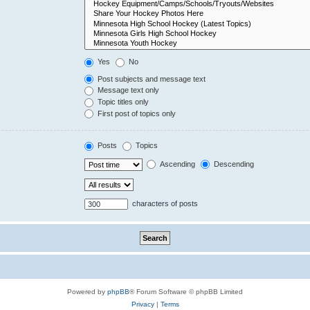
Yes
No
Post subjects and message text
Message text only
Topic titles only
First post of topics only
Posts
Topics
Ascending
Descending
characters of posts
Powered by
phpBB
® Forum Software © phpBB Limited
Privacy
|
Terms