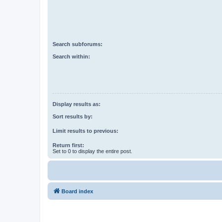
Search subforums:
Search within:
Display results as:
Sort results by:
Limit results to previous:
Return first:
Set to 0 to display the entire post.
Board index