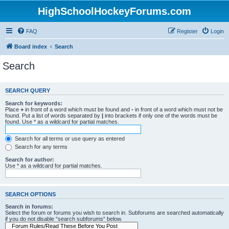
HighSchoolHockeyForums.com
FAQ
Register
Login
Board index
Search
Search
SEARCH QUERY
Search for keywords:
Place
+
in front of a word which must be found and
-
in front of a word which must not be
found. Put a list of words separated by
|
into brackets if only one of the words must be
found. Use * as a wildcard for partial matches.
Search for all terms or use query as entered
Search for any terms
Search for author:
Use * as a wildcard for partial matches.
SEARCH OPTIONS
Search in forums:
Select the forum or forums you wish to search in. Subforums are searched automatically
if you do not disable “search subforums“ below.