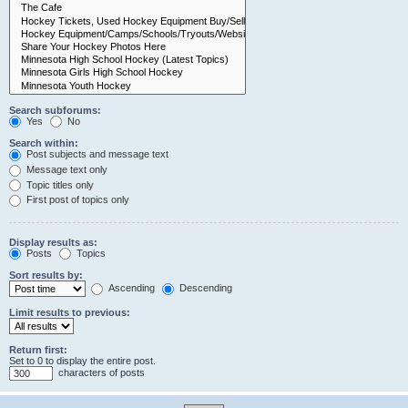
Search subforums:
Yes
No
Search within:
Post subjects and message text
Message text only
Topic titles only
First post of topics only
Display results as:
Posts
Topics
Sort results by:
Ascending
Descending
Limit results to previous:
Return first:
Set to 0 to display the entire post.
characters of posts