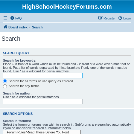
HighSchoolHockeyForums.com
FAQ
Register
Login
Board index
Search
Search
SEARCH QUERY
Search for keywords:
Place
+
in front of a word which must be found and
-
in front of a word which must not be
found. Put a list of words separated by
|
into brackets if only one of the words must be
found. Use * as a wildcard for partial matches.
Search for all terms or use query as entered
Search for any terms
Search for author:
Use * as a wildcard for partial matches.
SEARCH OPTIONS
Search in forums:
Select the forum or forums you wish to search in. Subforums are searched automatically
if you do not disable “search subforums“ below.