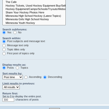
Search subforums:
Yes
No
Search within:
Post subjects and message text
Message text only
Topic titles only
First post of topics only
Display results as:
Posts
Topics
Sort results by:
Ascending
Descending
Limit results to previous:
Return first:
Set to 0 to display the entire post.
characters of posts