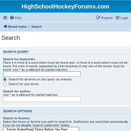
HighSchoolHockeyForums.com
FAQ
Register
Login
Board index
Search
Search
SEARCH QUERY
Search for keywords:
Place
+
in front of a word which must be found and
-
in front of a word which must not be
found. Put a list of words separated by
|
into brackets if only one of the words must be
found. Use * as a wildcard for partial matches.
Search for all terms or use query as entered
Search for any terms
Search for author:
Use * as a wildcard for partial matches.
SEARCH OPTIONS
Search in forums:
Select the forum or forums you wish to search in. Subforums are searched automatically
if you do not disable “search subforums“ below.