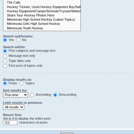
Search subforums:
Yes
No
Search within:
Post subjects and message text
Message text only
Topic titles only
First post of topics only
Display results as:
Posts
Topics
Sort results by:
Ascending
Descending
Limit results to previous:
Return first:
Set to 0 to display the entire post.
characters of posts