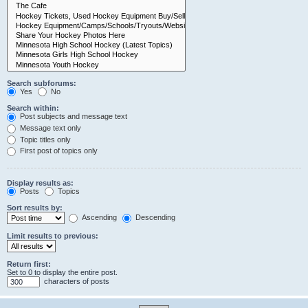
Search subforums:
Yes
No
Search within:
Post subjects and message text
Message text only
Topic titles only
First post of topics only
Display results as:
Posts
Topics
Sort results by:
Ascending
Descending
Limit results to previous:
Return first:
Set to 0 to display the entire post.
characters of posts