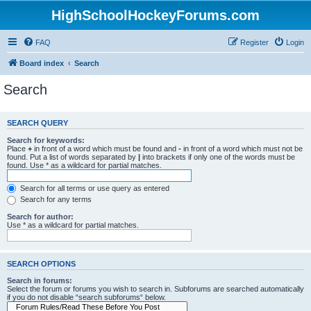
HighSchoolHockeyForums.com
FAQ
Register
Login
Board index
Search
Search
SEARCH QUERY
Search for keywords:
Place
+
in front of a word which must be found and
-
in front of a word which must not be
found. Put a list of words separated by
|
into brackets if only one of the words must be
found. Use * as a wildcard for partial matches.
Search for all terms or use query as entered
Search for any terms
Search for author:
Use * as a wildcard for partial matches.
SEARCH OPTIONS
Search in forums:
Select the forum or forums you wish to search in. Subforums are searched automatically
if you do not disable “search subforums“ below.