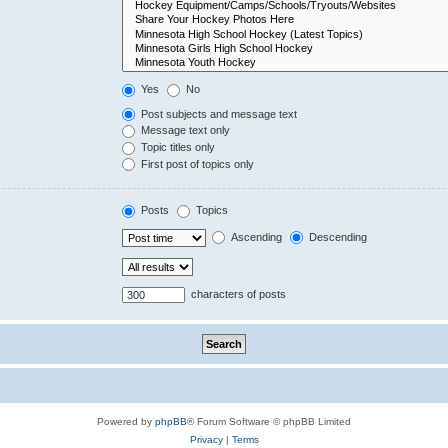
Yes
No
Post subjects and message text
Message text only
Topic titles only
First post of topics only
Posts
Topics
Ascending
Descending
characters of posts
Powered by
phpBB
® Forum Software © phpBB Limited
Privacy
|
Terms