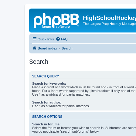
HighSchoolHocke
The Largest Prep Hockey Message
Quick links
FAQ
Board index
Search
Search
SEARCH QUERY
Search for keywords:
Place
+
in front of a word which must be found and
-
in front of a word
found. Put a list of words separated by
|
into brackets if only one of th
Use * as a wildcard for partial matches.
Search for author:
Use * as a wildcard for partial matches.
SEARCH OPTIONS
Search in forums:
Select the forum or forums you wish to search in. Subforums are searc
you do not disable “search subforums“ below.