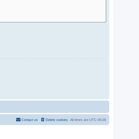
Contact us
Delete cookies
All times are
UTC-05:00