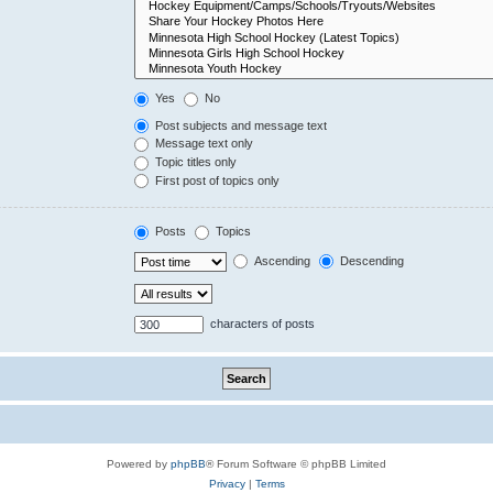
Yes
No
Post subjects and message text
Message text only
Topic titles only
First post of topics only
Posts
Topics
Ascending
Descending
characters of posts
Powered by
phpBB
® Forum Software © phpBB Limited
Privacy
|
Terms