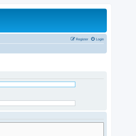
Register
Login