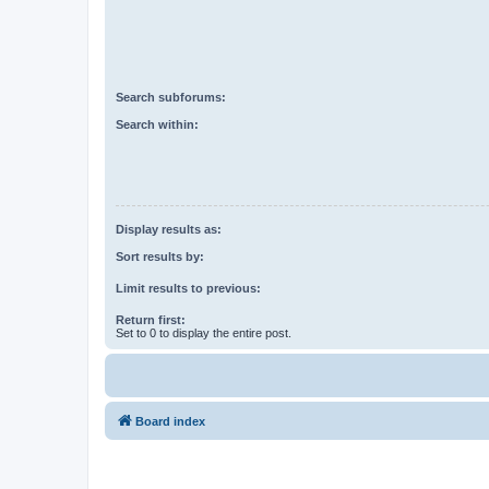
Search subforums:
Search within:
Display results as:
Sort results by:
Limit results to previous:
Return first:
Set to 0 to display the entire post.
Board index