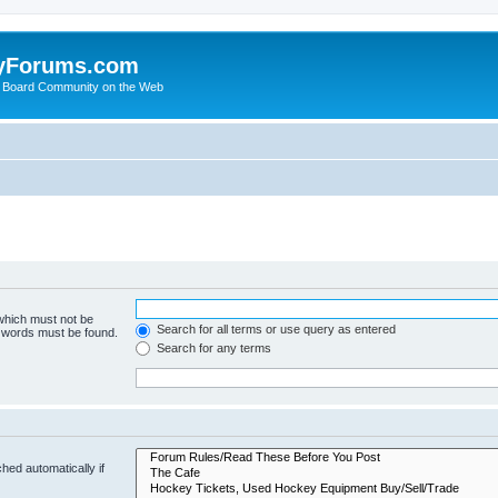
yForums.com
 Board Community on the Web
 which must not be
Search for all terms or use query as entered
e words must be found.
Search for any terms
hed automatically if