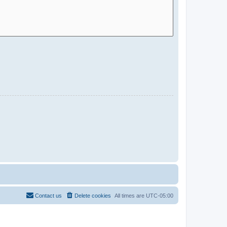
Contact us
Delete cookies
All times are
UTC-05:00