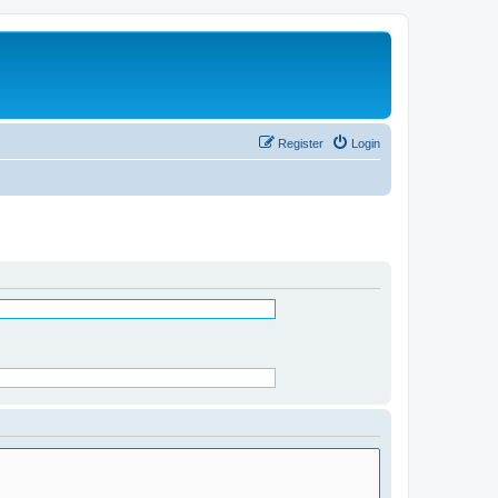
Register
Login