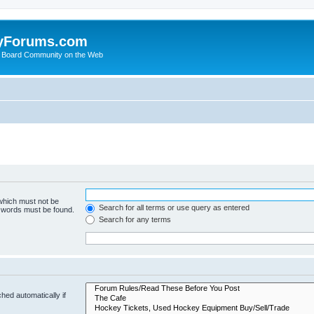
yForums.com
 Board Community on the Web
 which must not be
Search for all terms or use query as entered
e words must be found.
Search for any terms
hed automatically if