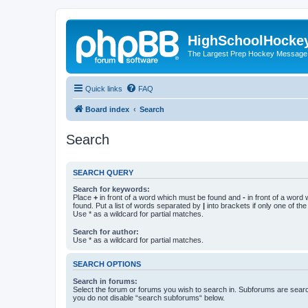
HighSchoolHocke
The Largest Prep Hockey Message
Quick links
FAQ
Board index
Search
Search
SEARCH QUERY
Search for keywords:
Place
+
in front of a word which must be found and
-
in front of a word
found. Put a list of words separated by
|
into brackets if only one of th
Use * as a wildcard for partial matches.
Search for author:
Use * as a wildcard for partial matches.
SEARCH OPTIONS
Search in forums:
Select the forum or forums you wish to search in. Subforums are searc
you do not disable “search subforums“ below.