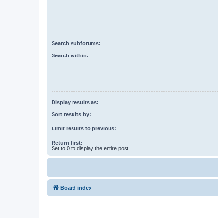
Search subforums:
Search within:
Display results as:
Sort results by:
Limit results to previous:
Return first:
Set to 0 to display the entire post.
Board index