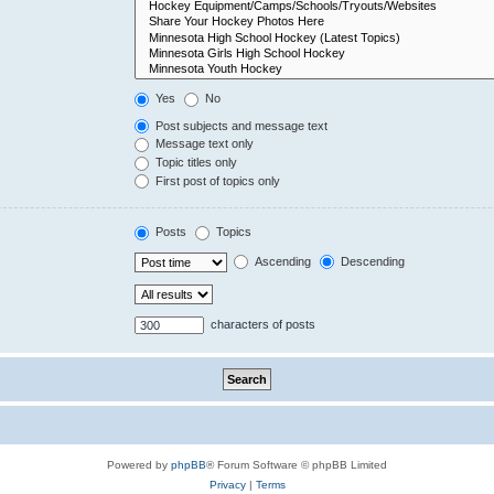
Yes
No
Post subjects and message text
Message text only
Topic titles only
First post of topics only
Posts
Topics
Ascending
Descending
characters of posts
Powered by
phpBB
® Forum Software © phpBB Limited
Privacy
|
Terms