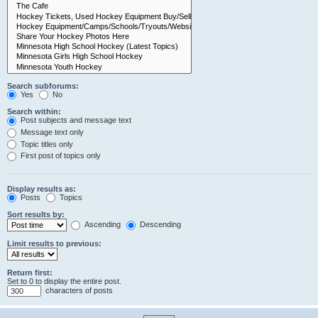
Search subforums:
Yes
No
Search within:
Post subjects and message text
Message text only
Topic titles only
First post of topics only
Display results as:
Posts
Topics
Sort results by:
Ascending
Descending
Limit results to previous:
Return first:
Set to 0 to display the entire post.
characters of posts