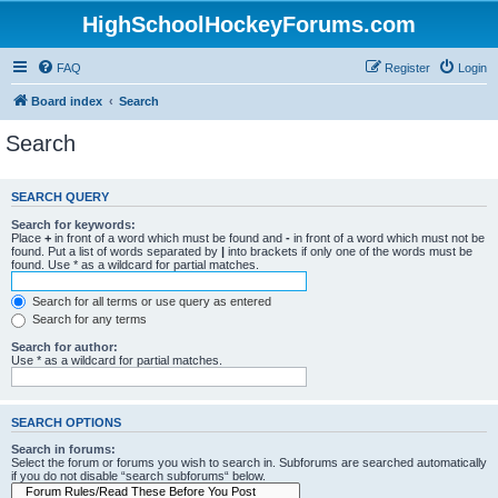
HighSchoolHockeyForums.com
FAQ
Register
Login
Board index
Search
Search
SEARCH QUERY
Search for keywords:
Place
+
in front of a word which must be found and
-
in front of a word which must not be
found. Put a list of words separated by
|
into brackets if only one of the words must be
found. Use * as a wildcard for partial matches.
Search for all terms or use query as entered
Search for any terms
Search for author:
Use * as a wildcard for partial matches.
SEARCH OPTIONS
Search in forums:
Select the forum or forums you wish to search in. Subforums are searched automatically
if you do not disable “search subforums“ below.