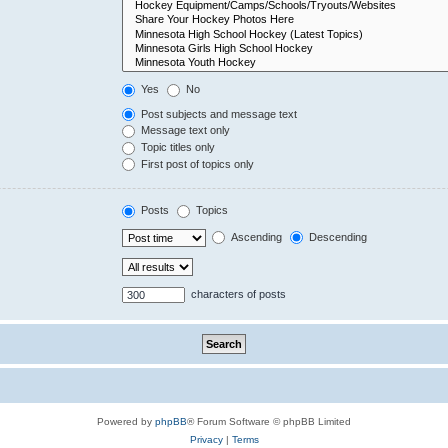
Yes
No
Post subjects and message text
Message text only
Topic titles only
First post of topics only
Posts
Topics
Ascending
Descending
characters of posts
Powered by
phpBB
® Forum Software © phpBB Limited
Privacy
|
Terms