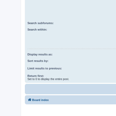
Search subforums:
Search within:
Display results as:
Sort results by:
Limit results to previous:
Return first:
Set to 0 to display the entire post.
Board index