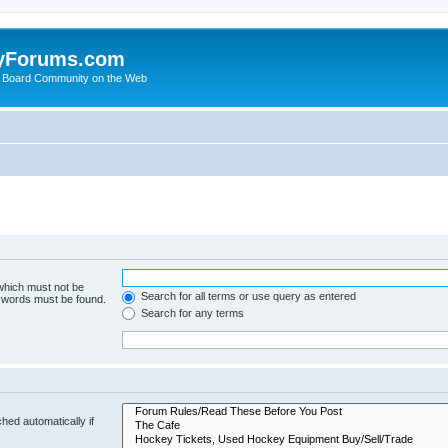
yForums.com
 Board Community on the Web
 which must not be
Search for all terms or use query as entered
e words must be found.
Search for any terms
hed automatically if