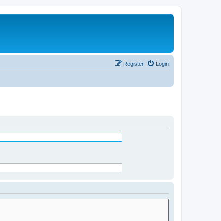
Register
Login