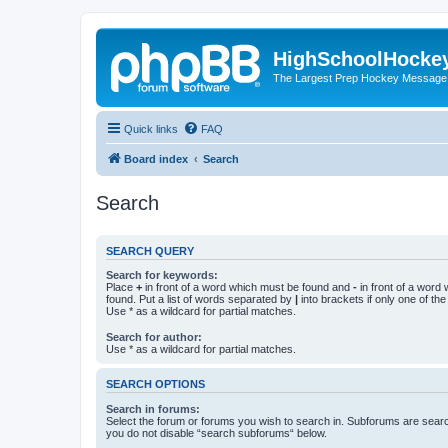
HighSchoolHocke
The Largest Prep Hockey Message
Quick links
FAQ
Board index
Search
Search
SEARCH QUERY
Search for keywords:
Place
+
in front of a word which must be found and
-
in front of a word
found. Put a list of words separated by
|
into brackets if only one of th
Use * as a wildcard for partial matches.
Search for author:
Use * as a wildcard for partial matches.
SEARCH OPTIONS
Search in forums:
Select the forum or forums you wish to search in. Subforums are searc
you do not disable “search subforums“ below.