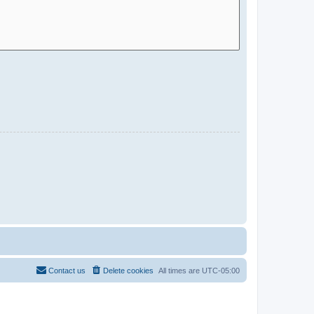
Contact us
Delete cookies
All times are
UTC-05:00