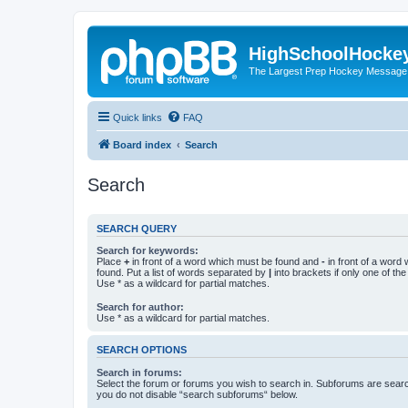
HighSchoolHocke
The Largest Prep Hockey Message
Quick links
FAQ
Board index
Search
Search
SEARCH QUERY
Search for keywords:
Place
+
in front of a word which must be found and
-
in front of a word
found. Put a list of words separated by
|
into brackets if only one of th
Use * as a wildcard for partial matches.
Search for author:
Use * as a wildcard for partial matches.
SEARCH OPTIONS
Search in forums:
Select the forum or forums you wish to search in. Subforums are searc
you do not disable “search subforums“ below.