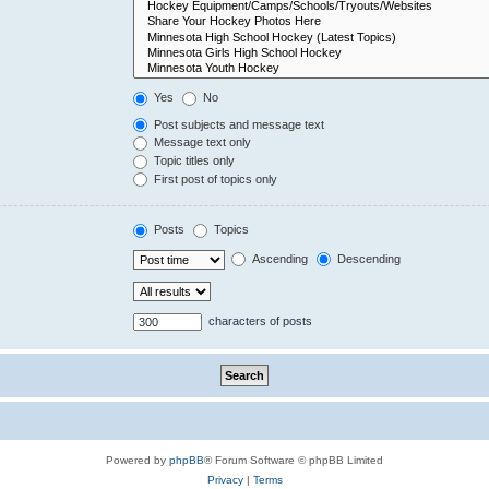
Yes
No
Post subjects and message text
Message text only
Topic titles only
First post of topics only
Posts
Topics
Ascending
Descending
characters of posts
Powered by
phpBB
® Forum Software © phpBB Limited
Privacy
|
Terms