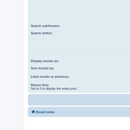
Search subforums:
Search within:
Display results as:
Sort results by:
Limit results to previous:
Return first:
Set to 0 to display the entire post.
Board index