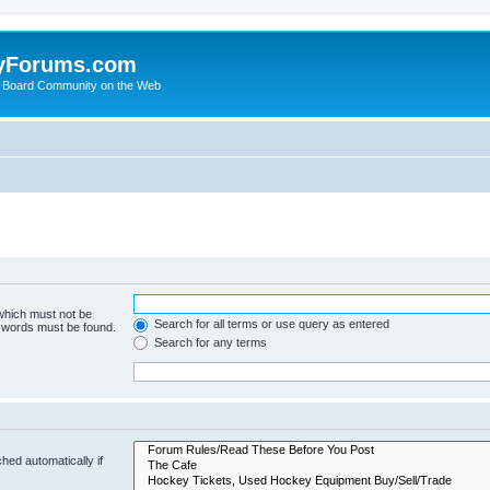
yForums.com
 Board Community on the Web
 which must not be
Search for all terms or use query as entered
e words must be found.
Search for any terms
hed automatically if