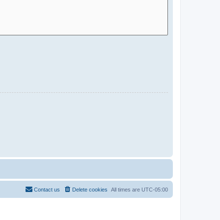
Contact us
Delete cookies
All times are
UTC-05:00