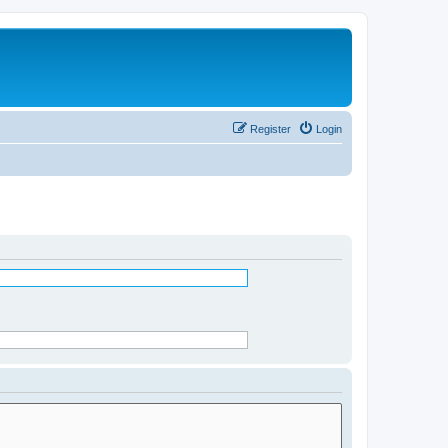
Register
Login