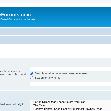
yForums.com
 Board Community on the Web
 which must not be
Search for all terms or use query as entered
e words must be found.
Search for any terms
hed automatically if