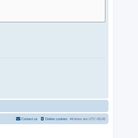
Contact us
Delete cookies
All times are
UTC-05:00