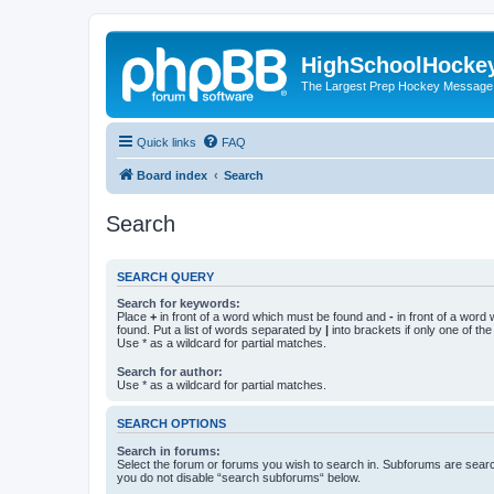
HighSchoolHocke
The Largest Prep Hockey Message
Quick links
FAQ
Board index
Search
Search
SEARCH QUERY
Search for keywords:
Place
+
in front of a word which must be found and
-
in front of a word
found. Put a list of words separated by
|
into brackets if only one of th
Use * as a wildcard for partial matches.
Search for author:
Use * as a wildcard for partial matches.
SEARCH OPTIONS
Search in forums:
Select the forum or forums you wish to search in. Subforums are searc
you do not disable “search subforums“ below.