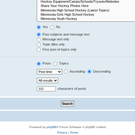
Yes
No
Post subjects and message text
Message text only
Topic titles only
First post of topics only
Posts
Topics
Ascending
Descending
characters of posts
Powered by
phpBB
® Forum Software © phpBB Limited
Privacy
|
Terms