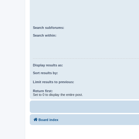
Search subforums:
Search within:
Display results as:
Sort results by:
Limit results to previous:
Return first:
Set to 0 to display the entire post.
Board index