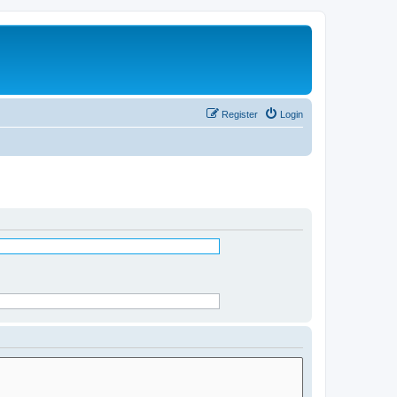
Register
Login