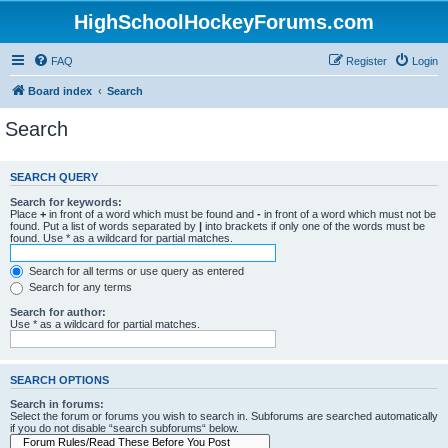
HighSchoolHockeyForums.com
FAQ
Register
Login
Board index
Search
Search
SEARCH QUERY
Search for keywords:
Place
+
in front of a word which must be found and
-
in front of a word which must not be
found. Put a list of words separated by
|
into brackets if only one of the words must be
found. Use * as a wildcard for partial matches.
Search for all terms or use query as entered
Search for any terms
Search for author:
Use * as a wildcard for partial matches.
SEARCH OPTIONS
Search in forums:
Select the forum or forums you wish to search in. Subforums are searched automatically
if you do not disable “search subforums“ below.