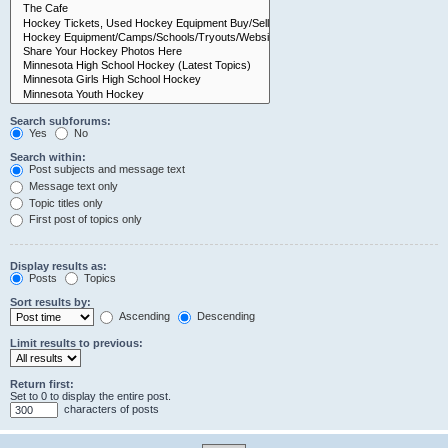
Search subforums:
Yes
No
Search within:
Post subjects and message text
Message text only
Topic titles only
First post of topics only
Display results as:
Posts
Topics
Sort results by:
Ascending
Descending
Limit results to previous:
Return first:
Set to 0 to display the entire post.
characters of posts