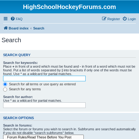
HighSchoolHockeyForums.com
FAQ
Register
Login
Board index
Search
Search
SEARCH QUERY
Search for keywords:
Place
+
in front of a word which must be found and
-
in front of a word which must not be
found. Put a list of words separated by
|
into brackets if only one of the words must be
found. Use * as a wildcard for partial matches.
Search for all terms or use query as entered
Search for any terms
Search for author:
Use * as a wildcard for partial matches.
SEARCH OPTIONS
Search in forums:
Select the forum or forums you wish to search in. Subforums are searched automatically
if you do not disable “search subforums“ below.