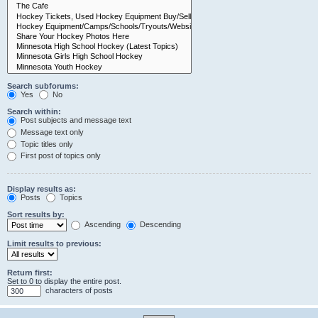
Search subforums:
Yes
No
Search within:
Post subjects and message text
Message text only
Topic titles only
First post of topics only
Display results as:
Posts
Topics
Sort results by:
Ascending
Descending
Limit results to previous:
Return first:
Set to 0 to display the entire post.
characters of posts