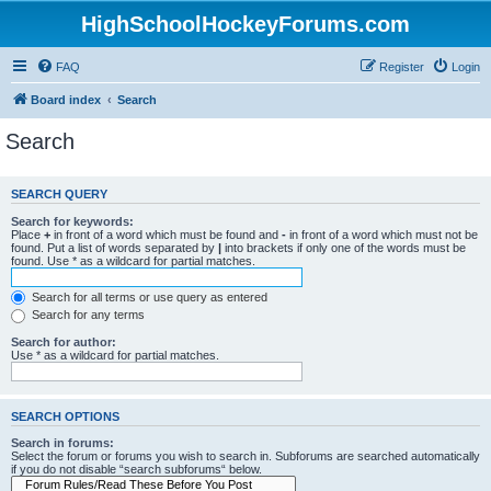
HighSchoolHockeyForums.com
FAQ
Register
Login
Board index
Search
Search
SEARCH QUERY
Search for keywords:
Place
+
in front of a word which must be found and
-
in front of a word which must not be
found. Put a list of words separated by
|
into brackets if only one of the words must be
found. Use * as a wildcard for partial matches.
Search for all terms or use query as entered
Search for any terms
Search for author:
Use * as a wildcard for partial matches.
SEARCH OPTIONS
Search in forums:
Select the forum or forums you wish to search in. Subforums are searched automatically
if you do not disable “search subforums“ below.