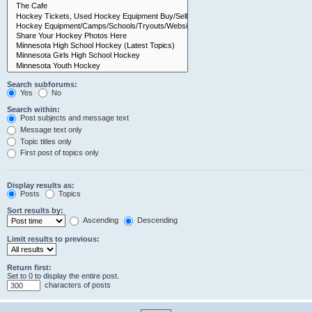
Search subforums:
Yes
No
Search within:
Post subjects and message text
Message text only
Topic titles only
First post of topics only
Display results as:
Posts
Topics
Sort results by:
Ascending
Descending
Limit results to previous:
Return first:
Set to 0 to display the entire post.
characters of posts