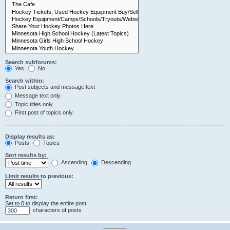
Search subforums:
Yes
No
Search within:
Post subjects and message text
Message text only
Topic titles only
First post of topics only
Display results as:
Posts
Topics
Sort results by:
Ascending
Descending
Limit results to previous:
Return first:
Set to 0 to display the entire post.
characters of posts