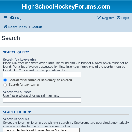
HighSchoolHockeyForums.com
FAQ
Register
Login
Board index
Search
Search
SEARCH QUERY
Search for keywords:
Place
+
in front of a word which must be found and
-
in front of a word which must not be
found. Put a list of words separated by
|
into brackets if only one of the words must be
found. Use * as a wildcard for partial matches.
Search for all terms or use query as entered
Search for any terms
Search for author:
Use * as a wildcard for partial matches.
SEARCH OPTIONS
Search in forums:
Select the forum or forums you wish to search in. Subforums are searched automatically
if you do not disable “search subforums“ below.