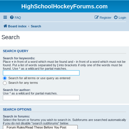
HighSchoolHockeyForums.com
FAQ
Register
Login
Board index
Search
Search
SEARCH QUERY
Search for keywords:
Place
+
in front of a word which must be found and
-
in front of a word which must not be
found. Put a list of words separated by
|
into brackets if only one of the words must be
found. Use * as a wildcard for partial matches.
Search for all terms or use query as entered
Search for any terms
Search for author:
Use * as a wildcard for partial matches.
SEARCH OPTIONS
Search in forums:
Select the forum or forums you wish to search in. Subforums are searched automatically
if you do not disable “search subforums“ below.