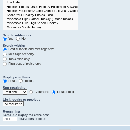
Search subforums:
Yes
No
Search within:
Post subjects and message text
Message text only
Topic titles only
First post of topics only
Display results as:
Posts
Topics
Sort results by:
Ascending
Descending
Limit results to previous:
Return first:
Set to 0 to display the entire post.
characters of posts