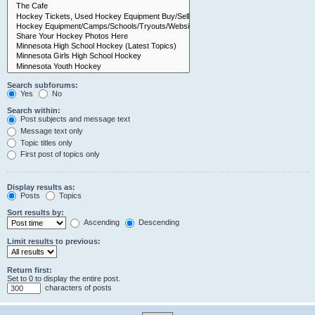
Search subforums:
Yes
No
Search within:
Post subjects and message text
Message text only
Topic titles only
First post of topics only
Display results as:
Posts
Topics
Sort results by:
Ascending
Descending
Limit results to previous:
Return first:
Set to 0 to display the entire post.
characters of posts