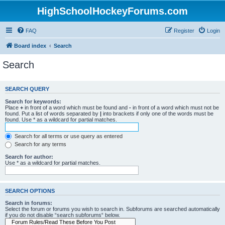
HighSchoolHockeyForums.com
FAQ
Register
Login
Board index
Search
Search
SEARCH QUERY
Search for keywords:
Place
+
in front of a word which must be found and
-
in front of a word which must not be
found. Put a list of words separated by
|
into brackets if only one of the words must be
found. Use * as a wildcard for partial matches.
Search for all terms or use query as entered
Search for any terms
Search for author:
Use * as a wildcard for partial matches.
SEARCH OPTIONS
Search in forums:
Select the forum or forums you wish to search in. Subforums are searched automatically
if you do not disable “search subforums“ below.