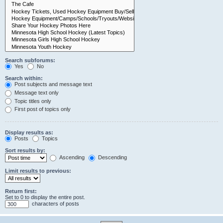
Search subforums:
Yes
No
Search within:
Post subjects and message text
Message text only
Topic titles only
First post of topics only
Display results as:
Posts
Topics
Sort results by:
Ascending
Descending
Limit results to previous:
Return first:
Set to 0 to display the entire post.
characters of posts