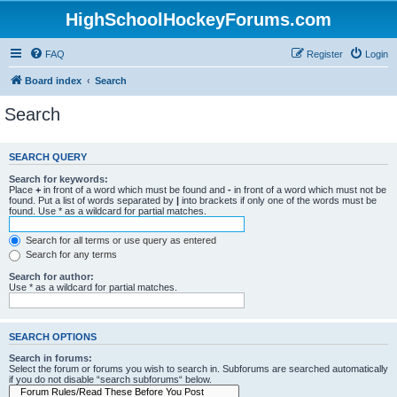
HighSchoolHockeyForums.com
FAQ
Register
Login
Board index
Search
Search
SEARCH QUERY
Search for keywords:
Place
+
in front of a word which must be found and
-
in front of a word which must not be
found. Put a list of words separated by
|
into brackets if only one of the words must be
found. Use * as a wildcard for partial matches.
Search for all terms or use query as entered
Search for any terms
Search for author:
Use * as a wildcard for partial matches.
SEARCH OPTIONS
Search in forums:
Select the forum or forums you wish to search in. Subforums are searched automatically
if you do not disable “search subforums“ below.