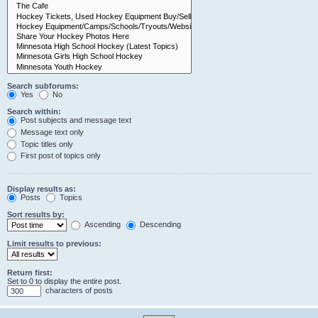
Search subforums:
Yes
No
Search within:
Post subjects and message text
Message text only
Topic titles only
First post of topics only
Display results as:
Posts
Topics
Sort results by:
Ascending
Descending
Limit results to previous:
Return first:
Set to 0 to display the entire post.
characters of posts