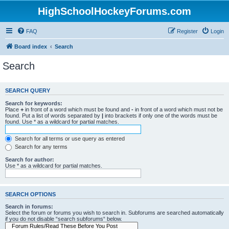
HighSchoolHockeyForums.com
FAQ
Register
Login
Board index
Search
Search
SEARCH QUERY
Search for keywords:
Place
+
in front of a word which must be found and
-
in front of a word which must not be
found. Put a list of words separated by
|
into brackets if only one of the words must be
found. Use * as a wildcard for partial matches.
Search for all terms or use query as entered
Search for any terms
Search for author:
Use * as a wildcard for partial matches.
SEARCH OPTIONS
Search in forums:
Select the forum or forums you wish to search in. Subforums are searched automatically
if you do not disable “search subforums“ below.