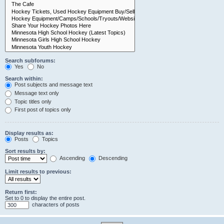
Search subforums:
Yes
No
Search within:
Post subjects and message text
Message text only
Topic titles only
First post of topics only
Display results as:
Posts
Topics
Sort results by:
Ascending
Descending
Limit results to previous:
Return first:
Set to 0 to display the entire post.
characters of posts