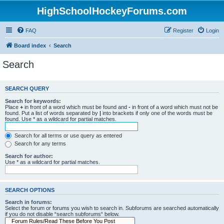
HighSchoolHockeyForums.com
FAQ
Register
Login
Board index
Search
Search
SEARCH QUERY
Search for keywords:
Place
+
in front of a word which must be found and
-
in front of a word which must not be
found. Put a list of words separated by
|
into brackets if only one of the words must be
found. Use * as a wildcard for partial matches.
Search for all terms or use query as entered
Search for any terms
Search for author:
Use * as a wildcard for partial matches.
SEARCH OPTIONS
Search in forums:
Select the forum or forums you wish to search in. Subforums are searched automatically
if you do not disable “search subforums“ below.