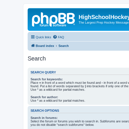
HighSchoolHocke
The Largest Prep Hockey Message
Quick links
FAQ
Board index
Search
Search
SEARCH QUERY
Search for keywords:
Place
+
in front of a word which must be found and
-
in front of a word
found. Put a list of words separated by
|
into brackets if only one of th
Use * as a wildcard for partial matches.
Search for author:
Use * as a wildcard for partial matches.
SEARCH OPTIONS
Search in forums:
Select the forum or forums you wish to search in. Subforums are searc
you do not disable “search subforums“ below.