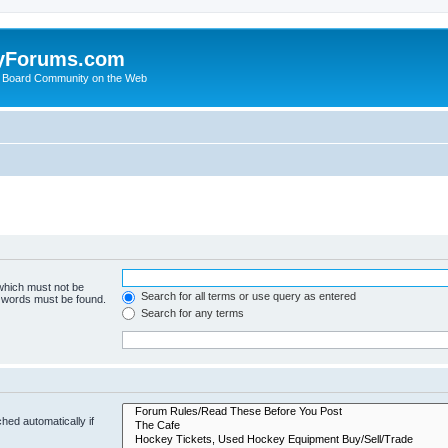
yForums.com
 Board Community on the Web
 which must not be
Search for all terms or use query as entered
e words must be found.
Search for any terms
hed automatically if