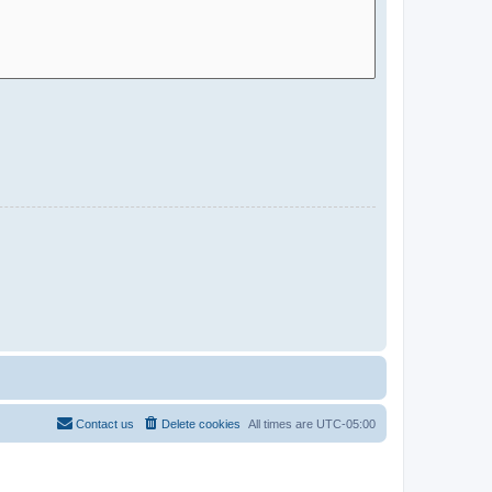
Contact us
Delete cookies
All times are
UTC-05:00