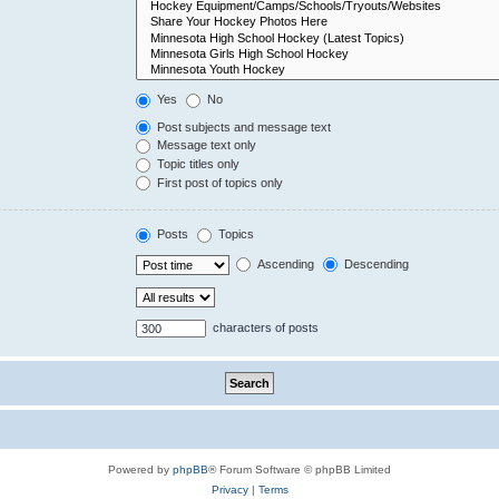
Yes
No
Post subjects and message text
Message text only
Topic titles only
First post of topics only
Posts
Topics
Ascending
Descending
characters of posts
Powered by
phpBB
® Forum Software © phpBB Limited
Privacy
|
Terms