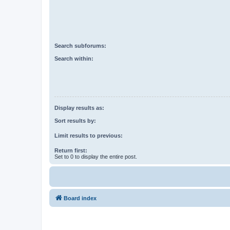
Search subforums:
Search within:
Display results as:
Sort results by:
Limit results to previous:
Return first:
Set to 0 to display the entire post.
Board index