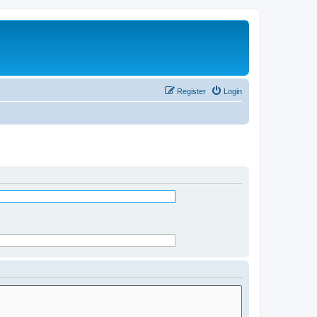
Register
Login