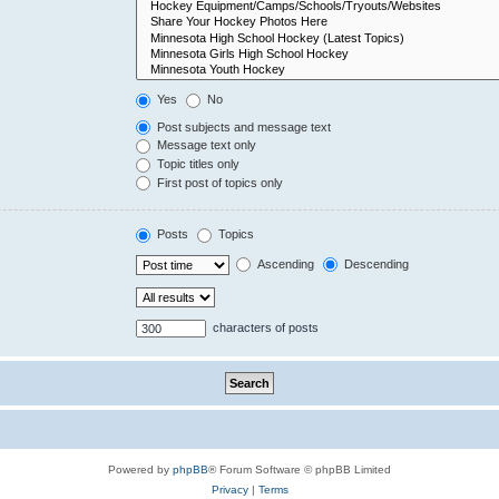
Yes
No
Post subjects and message text
Message text only
Topic titles only
First post of topics only
Posts
Topics
Ascending
Descending
characters of posts
Powered by
phpBB
® Forum Software © phpBB Limited
Privacy
|
Terms