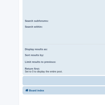
Search subforums:
Search within:
Display results as:
Sort results by:
Limit results to previous:
Return first:
Set to 0 to display the entire post.
Board index