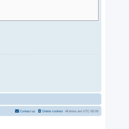
Contact us
Delete cookies
All times are
UTC-05:00