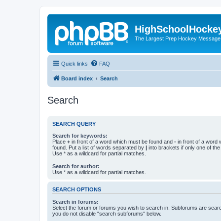
HighSchoolHocke
The Largest Prep Hockey Message
Quick links
FAQ
Board index
Search
Search
SEARCH QUERY
Search for keywords:
Place
+
in front of a word which must be found and
-
in front of a word
found. Put a list of words separated by
|
into brackets if only one of th
Use * as a wildcard for partial matches.
Search for author:
Use * as a wildcard for partial matches.
SEARCH OPTIONS
Search in forums:
Select the forum or forums you wish to search in. Subforums are searc
you do not disable “search subforums“ below.