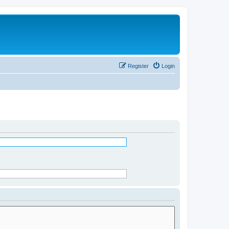
Register
Login