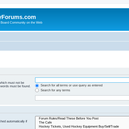
yForums.com
 Board Community on the Web
 which must not be
Search for all terms or use query as entered
e words must be found.
Search for any terms
hed automatically if