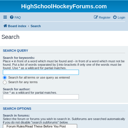
HighSchoolHockeyForums.com
FAQ
Register
Login
Board index
Search
Search
SEARCH QUERY
Search for keywords:
Place
+
in front of a word which must be found and
-
in front of a word which must not be
found. Put a list of words separated by
|
into brackets if only one of the words must be
found. Use * as a wildcard for partial matches.
Search for all terms or use query as entered
Search for any terms
Search for author:
Use * as a wildcard for partial matches.
SEARCH OPTIONS
Search in forums:
Select the forum or forums you wish to search in. Subforums are searched automatically
if you do not disable “search subforums“ below.