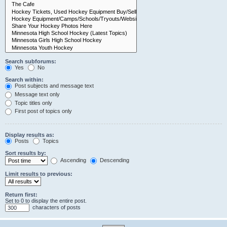
Search subforums:
Yes
No
Search within:
Post subjects and message text
Message text only
Topic titles only
First post of topics only
Display results as:
Posts
Topics
Sort results by:
Ascending
Descending
Limit results to previous:
Return first:
Set to 0 to display the entire post.
characters of posts