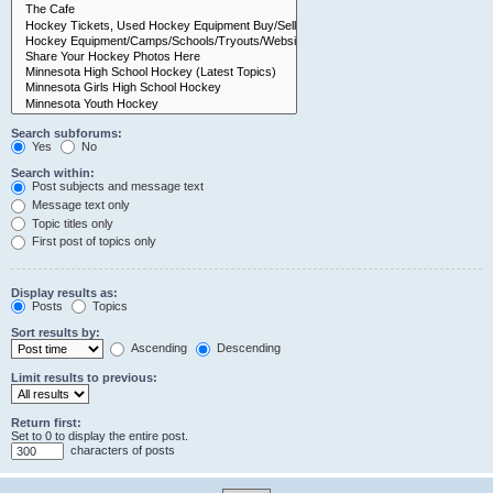
Search subforums:
Yes
No
Search within:
Post subjects and message text
Message text only
Topic titles only
First post of topics only
Display results as:
Posts
Topics
Sort results by:
Ascending
Descending
Limit results to previous:
Return first:
Set to 0 to display the entire post.
characters of posts