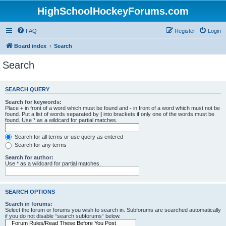
HighSchoolHockeyForums.com
FAQ
Register
Login
Board index
Search
Search
SEARCH QUERY
Search for keywords:
Place
+
in front of a word which must be found and
-
in front of a word which must not be
found. Put a list of words separated by
|
into brackets if only one of the words must be
found. Use * as a wildcard for partial matches.
Search for all terms or use query as entered
Search for any terms
Search for author:
Use * as a wildcard for partial matches.
SEARCH OPTIONS
Search in forums:
Select the forum or forums you wish to search in. Subforums are searched automatically
if you do not disable “search subforums“ below.