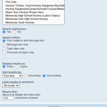
Search subforums:
Yes
No
Search within:
Post subjects and message text
Message text only
Topic titles only
First post of topics only
Display results as:
Posts
Topics
Sort results by:
Ascending
Descending
Limit results to previous:
Return first:
Set to 0 to display the entire post.
characters of posts