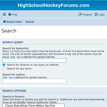
HighSchoolHockeyForums.com
FAQ
Register
Login
Board index
Search
Search
SEARCH QUERY
Search for keywords:
Place
+
in front of a word which must be found and
-
in front of a word which must not be
found. Put a list of words separated by
|
into brackets if only one of the words must be
found. Use * as a wildcard for partial matches.
Search for all terms or use query as entered
Search for any terms
Search for author:
Use * as a wildcard for partial matches.
SEARCH OPTIONS
Search in forums:
Select the forum or forums you wish to search in. Subforums are searched automatically
if you do not disable “search subforums“ below.