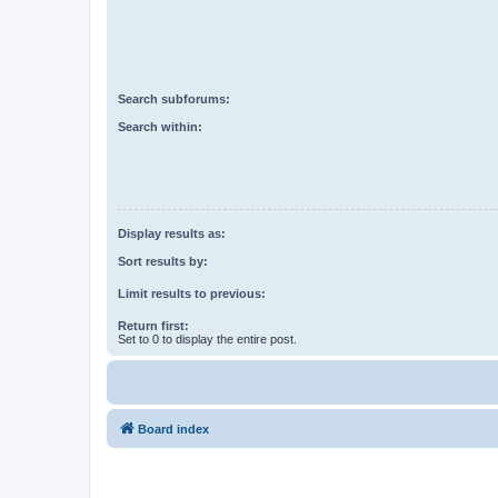
Search subforums:
Search within:
Display results as:
Sort results by:
Limit results to previous:
Return first:
Set to 0 to display the entire post.
Board index