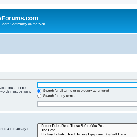
yForums.com
 Board Community on the Web
 which must not be
Search for all terms or use query as entered
e words must be found.
Search for any terms
hed automatically if