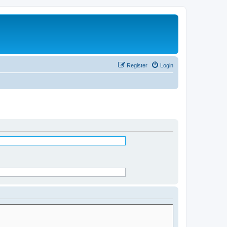
Register
Login