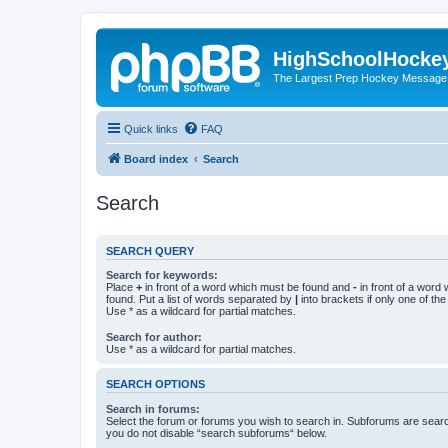
HighSchoolHocke
The Largest Prep Hockey Message
Quick links
FAQ
Board index
Search
Search
SEARCH QUERY
Search for keywords:
Place
+
in front of a word which must be found and
-
in front of a word
found. Put a list of words separated by
|
into brackets if only one of th
Use * as a wildcard for partial matches.
Search for author:
Use * as a wildcard for partial matches.
SEARCH OPTIONS
Search in forums:
Select the forum or forums you wish to search in. Subforums are searc
you do not disable “search subforums“ below.