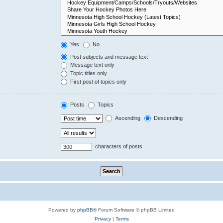
Yes
No
Post subjects and message text
Message text only
Topic titles only
First post of topics only
Posts
Topics
Ascending
Descending
characters of posts
Powered by
phpBB
® Forum Software © phpBB Limited
Privacy
|
Terms