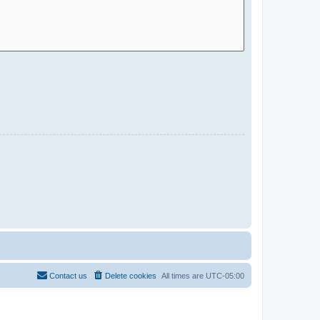
Contact us
Delete cookies
All times are
UTC-05:00