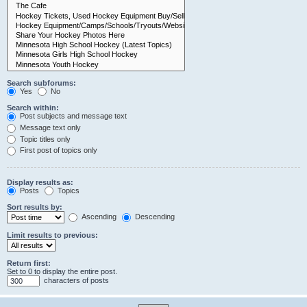
Search subforums:
Yes
No
Search within:
Post subjects and message text
Message text only
Topic titles only
First post of topics only
Display results as:
Posts
Topics
Sort results by:
Ascending
Descending
Limit results to previous:
Return first:
Set to 0 to display the entire post.
characters of posts