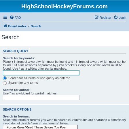
HighSchoolHockeyForums.com
FAQ
Register
Login
Board index
Search
Search
SEARCH QUERY
Search for keywords:
Place
+
in front of a word which must be found and
-
in front of a word which must not be
found. Put a list of words separated by
|
into brackets if only one of the words must be
found. Use * as a wildcard for partial matches.
Search for all terms or use query as entered
Search for any terms
Search for author:
Use * as a wildcard for partial matches.
SEARCH OPTIONS
Search in forums:
Select the forum or forums you wish to search in. Subforums are searched automatically
if you do not disable “search subforums“ below.