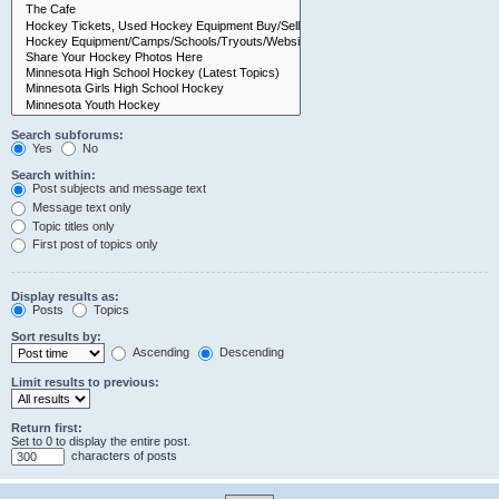
Search subforums:
Yes
No
Search within:
Post subjects and message text
Message text only
Topic titles only
First post of topics only
Display results as:
Posts
Topics
Sort results by:
Ascending
Descending
Limit results to previous:
Return first:
Set to 0 to display the entire post.
characters of posts