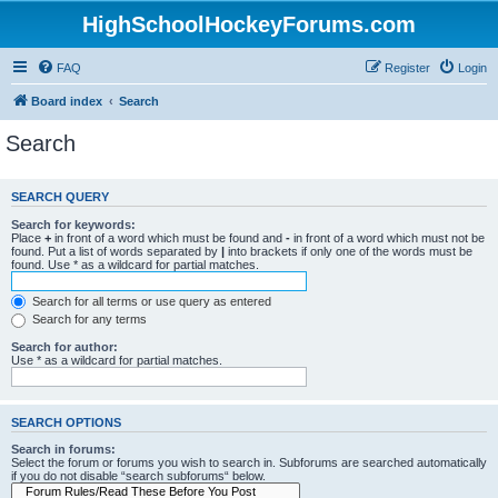
HighSchoolHockeyForums.com
FAQ
Register
Login
Board index
Search
Search
SEARCH QUERY
Search for keywords:
Place
+
in front of a word which must be found and
-
in front of a word which must not be
found. Put a list of words separated by
|
into brackets if only one of the words must be
found. Use * as a wildcard for partial matches.
Search for all terms or use query as entered
Search for any terms
Search for author:
Use * as a wildcard for partial matches.
SEARCH OPTIONS
Search in forums:
Select the forum or forums you wish to search in. Subforums are searched automatically
if you do not disable “search subforums“ below.