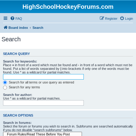
HighSchoolHockeyForums.com
FAQ
Register
Login
Board index
Search
Search
SEARCH QUERY
Search for keywords:
Place
+
in front of a word which must be found and
-
in front of a word which must not be
found. Put a list of words separated by
|
into brackets if only one of the words must be
found. Use * as a wildcard for partial matches.
Search for all terms or use query as entered
Search for any terms
Search for author:
Use * as a wildcard for partial matches.
SEARCH OPTIONS
Search in forums:
Select the forum or forums you wish to search in. Subforums are searched automatically
if you do not disable “search subforums“ below.