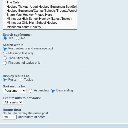
Search subforums:
Yes
No
Search within:
Post subjects and message text
Message text only
Topic titles only
First post of topics only
Display results as:
Posts
Topics
Sort results by:
Ascending
Descending
Limit results to previous:
Return first:
Set to 0 to display the entire post.
characters of posts