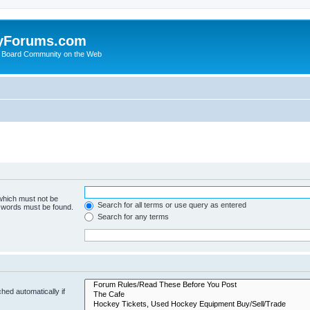
yForums.com
 Board Community on the Web
 which must not be
Search for all terms or use query as entered
e words must be found.
Search for any terms
hed automatically if