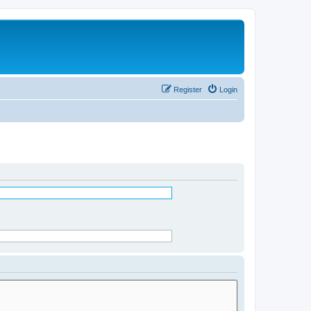
Register
Login