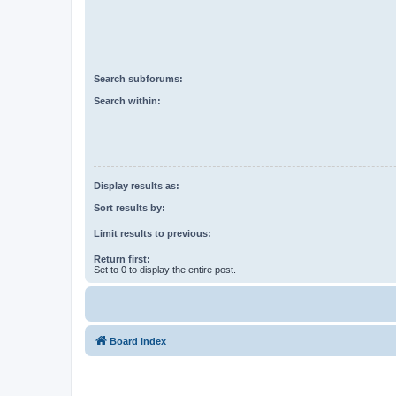
Search subforums:
Search within:
Display results as:
Sort results by:
Limit results to previous:
Return first:
Set to 0 to display the entire post.
Board index