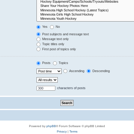
Yes
No
Post subjects and message text
Message text only
Topic titles only
First post of topics only
Posts
Topics
Ascending
Descending
characters of posts
Powered by
phpBB
® Forum Software © phpBB Limited
Privacy
|
Terms