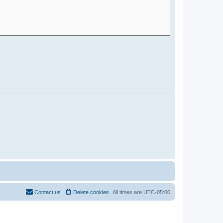
Contact us
Delete cookies
All times are
UTC-05:00