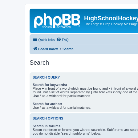
HighSchoolHocke
The Largest Prep Hockey Message
Quick links
FAQ
Board index
Search
Search
SEARCH QUERY
Search for keywords:
Place
+
in front of a word which must be found and
-
in front of a word
found. Put a list of words separated by
|
into brackets if only one of th
Use * as a wildcard for partial matches.
Search for author:
Use * as a wildcard for partial matches.
SEARCH OPTIONS
Search in forums:
Select the forum or forums you wish to search in. Subforums are searc
you do not disable “search subforums“ below.