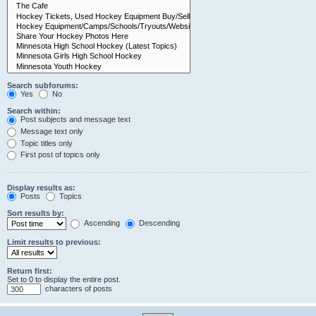
Search subforums:
Yes
No
Search within:
Post subjects and message text
Message text only
Topic titles only
First post of topics only
Display results as:
Posts
Topics
Sort results by:
Ascending
Descending
Limit results to previous:
Return first:
Set to 0 to display the entire post.
characters of posts