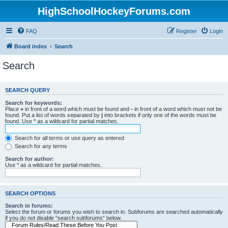
HighSchoolHockeyForums.com
FAQ
Register
Login
Board index
Search
Search
SEARCH QUERY
Search for keywords:
Place
+
in front of a word which must be found and
-
in front of a word which must not be
found. Put a list of words separated by
|
into brackets if only one of the words must be
found. Use * as a wildcard for partial matches.
Search for all terms or use query as entered
Search for any terms
Search for author:
Use * as a wildcard for partial matches.
SEARCH OPTIONS
Search in forums:
Select the forum or forums you wish to search in. Subforums are searched automatically
if you do not disable “search subforums“ below.