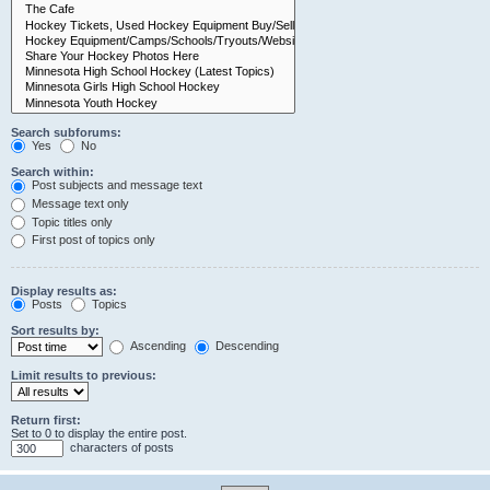
Search subforums:
Yes
No
Search within:
Post subjects and message text
Message text only
Topic titles only
First post of topics only
Display results as:
Posts
Topics
Sort results by:
Ascending
Descending
Limit results to previous:
Return first:
Set to 0 to display the entire post.
characters of posts