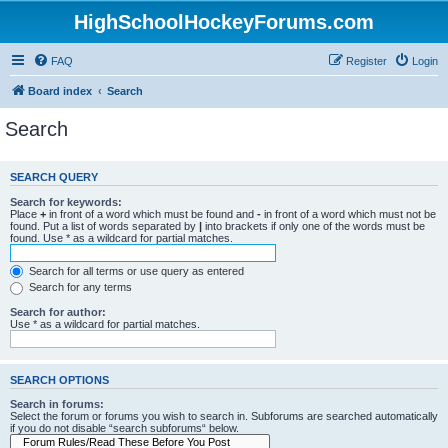
HighSchoolHockeyForums.com
FAQ
Register
Login
Board index
Search
Search
SEARCH QUERY
Search for keywords:
Place
+
in front of a word which must be found and
-
in front of a word which must not be
found. Put a list of words separated by
|
into brackets if only one of the words must be
found. Use * as a wildcard for partial matches.
Search for all terms or use query as entered
Search for any terms
Search for author:
Use * as a wildcard for partial matches.
SEARCH OPTIONS
Search in forums:
Select the forum or forums you wish to search in. Subforums are searched automatically
if you do not disable “search subforums“ below.