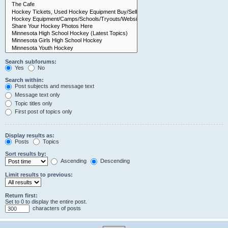
Search subforums:
Yes
No
Search within:
Post subjects and message text
Message text only
Topic titles only
First post of topics only
Display results as:
Posts
Topics
Sort results by:
Ascending
Descending
Limit results to previous:
Return first:
Set to 0 to display the entire post.
characters of posts