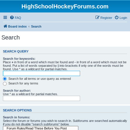
HighSchoolHockeyForums.com
FAQ
Register
Login
Board index
Search
Search
SEARCH QUERY
Search for keywords:
Place
+
in front of a word which must be found and
-
in front of a word which must not be
found. Put a list of words separated by
|
into brackets if only one of the words must be
found. Use * as a wildcard for partial matches.
Search for all terms or use query as entered
Search for any terms
Search for author:
Use * as a wildcard for partial matches.
SEARCH OPTIONS
Search in forums:
Select the forum or forums you wish to search in. Subforums are searched automatically
if you do not disable “search subforums“ below.