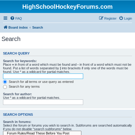
HighSchoolHockeyForums.com
FAQ
Register
Login
Board index
Search
Search
SEARCH QUERY
Search for keywords:
Place
+
in front of a word which must be found and
-
in front of a word which must not be
found. Put a list of words separated by
|
into brackets if only one of the words must be
found. Use * as a wildcard for partial matches.
Search for all terms or use query as entered
Search for any terms
Search for author:
Use * as a wildcard for partial matches.
SEARCH OPTIONS
Search in forums:
Select the forum or forums you wish to search in. Subforums are searched automatically
if you do not disable “search subforums“ below.