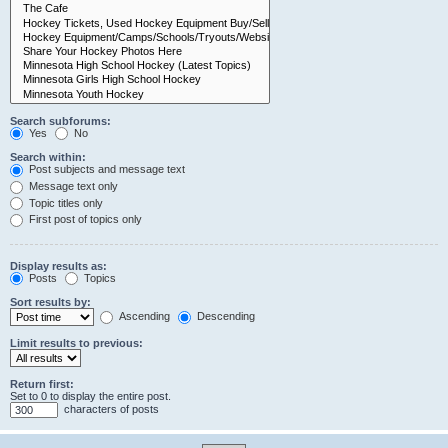
Search subforums:
Yes
No
Search within:
Post subjects and message text
Message text only
Topic titles only
First post of topics only
Display results as:
Posts
Topics
Sort results by:
Ascending
Descending
Limit results to previous:
Return first:
Set to 0 to display the entire post.
characters of posts