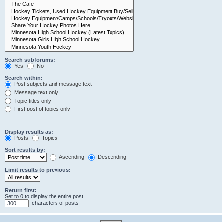
Search subforums:
Yes
No
Search within:
Post subjects and message text
Message text only
Topic titles only
First post of topics only
Display results as:
Posts
Topics
Sort results by:
Ascending
Descending
Limit results to previous:
Return first:
Set to 0 to display the entire post.
characters of posts