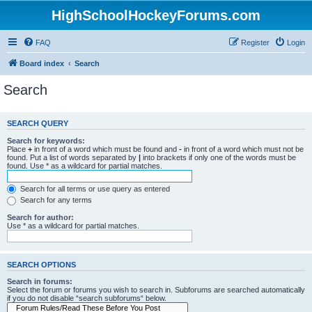
HighSchoolHockeyForums.com
FAQ
Register
Login
Board index
Search
Search
SEARCH QUERY
Search for keywords:
Place
+
in front of a word which must be found and
-
in front of a word which must not be
found. Put a list of words separated by
|
into brackets if only one of the words must be
found. Use * as a wildcard for partial matches.
Search for all terms or use query as entered
Search for any terms
Search for author:
Use * as a wildcard for partial matches.
SEARCH OPTIONS
Search in forums:
Select the forum or forums you wish to search in. Subforums are searched automatically
if you do not disable “search subforums“ below.