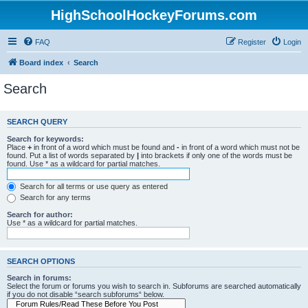
HighSchoolHockeyForums.com
FAQ
Register
Login
Board index
Search
Search
SEARCH QUERY
Search for keywords:
Place
+
in front of a word which must be found and
-
in front of a word which must not be
found. Put a list of words separated by
|
into brackets if only one of the words must be
found. Use * as a wildcard for partial matches.
Search for all terms or use query as entered
Search for any terms
Search for author:
Use * as a wildcard for partial matches.
SEARCH OPTIONS
Search in forums:
Select the forum or forums you wish to search in. Subforums are searched automatically
if you do not disable “search subforums“ below.