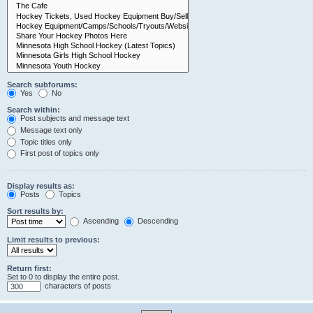
Search subforums:
Yes
No
Search within:
Post subjects and message text
Message text only
Topic titles only
First post of topics only
Display results as:
Posts
Topics
Sort results by:
Ascending
Descending
Limit results to previous:
Return first:
Set to 0 to display the entire post.
characters of posts