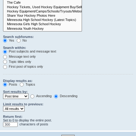
Search subforums:
Yes
No
Search within:
Post subjects and message text
Message text only
Topic titles only
First post of topics only
Display results as:
Posts
Topics
Sort results by:
Ascending
Descending
Limit results to previous:
Return first:
Set to 0 to display the entire post.
characters of posts