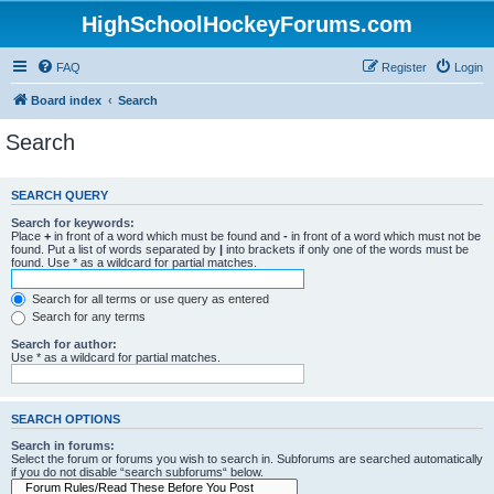
HighSchoolHockeyForums.com
FAQ
Register
Login
Board index
Search
Search
SEARCH QUERY
Search for keywords:
Place
+
in front of a word which must be found and
-
in front of a word which must not be
found. Put a list of words separated by
|
into brackets if only one of the words must be
found. Use * as a wildcard for partial matches.
Search for all terms or use query as entered
Search for any terms
Search for author:
Use * as a wildcard for partial matches.
SEARCH OPTIONS
Search in forums:
Select the forum or forums you wish to search in. Subforums are searched automatically
if you do not disable “search subforums“ below.